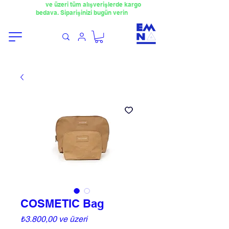
​4000TL
ve üzeri tüm alışverişlerde kargo
bedava. Siparişinizi bugün verin
COSMETIC Bag
İndirimli
₺3.800,00
ve üzeri
Fiyat