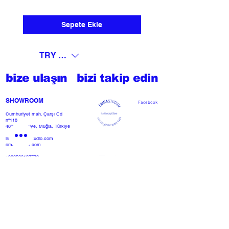
Sepete Ekle
TRY (₺)
bize ulaşın
bizi takip edin
SHOWROOM​
Facebook
Cumhuriyet mah. Çarşı Cd
nº118
48300 Fethiye, Muğla, Türkiye
info@emnastudio.com
emnastudio.com
+902526127772
+905426364004
Facebook
SSS
projemi başlat
Herhangi bir basın veya