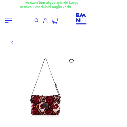
​4000TL
ve üzeri tüm alışverişlerde kargo
bedava. Siparişinizi bugün verin