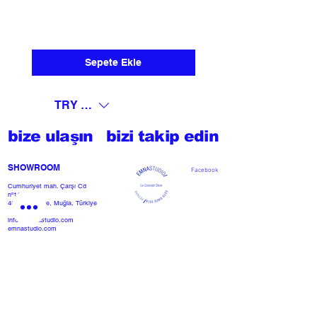
Sepete Ekle
TRY (₺)
bize ulaşın
bizi takip edin
SHOWROOM​
Facebook
Cumhuriyet mah. Çarşı Cd
nº118
48300 Fethiye, Muğla, Türkiye
info@emnastudio.com
emnastudio.com
+902526127772
+905426364004
Facebook
SSS
projemi başlat