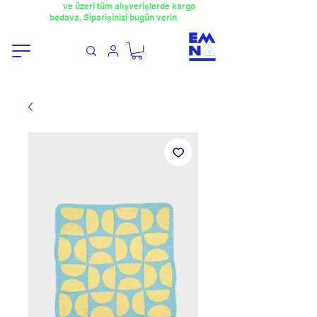
​4000TL
ve üzeri tüm alışverişlerde kargo
bedava. Siparişinizi bugün verin