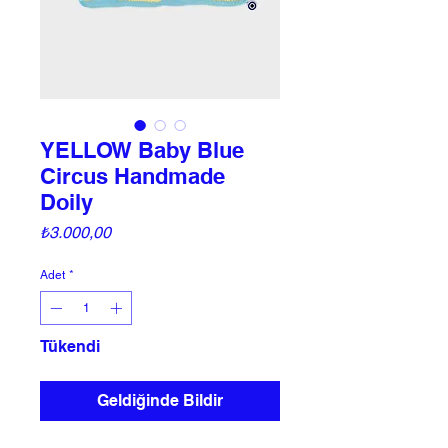
YELLOW Baby Blue
Circus Handmade
Doily
Fiyat
₺3.000,00
Adet
*
Tükendi
Geldiğinde Bildir