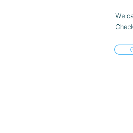
We can
Check