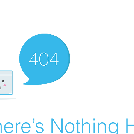
ere’s Nothing H