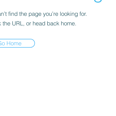
’t find the page you’re looking for.
 the URL, or head back home.
Go Home