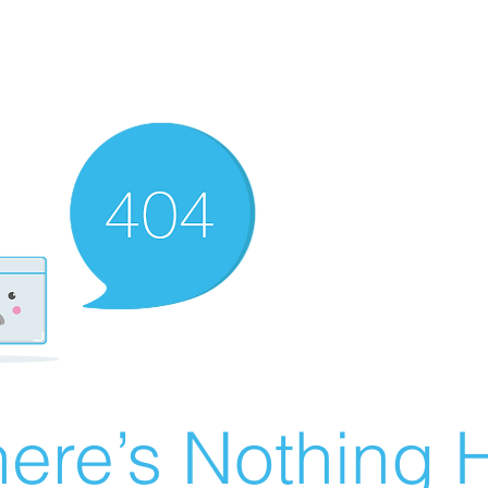
ere’s Nothing H