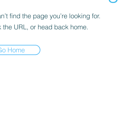
’t find the page you’re looking for.
 the URL, or head back home.
Go Home