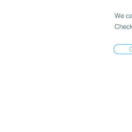
We can
Check