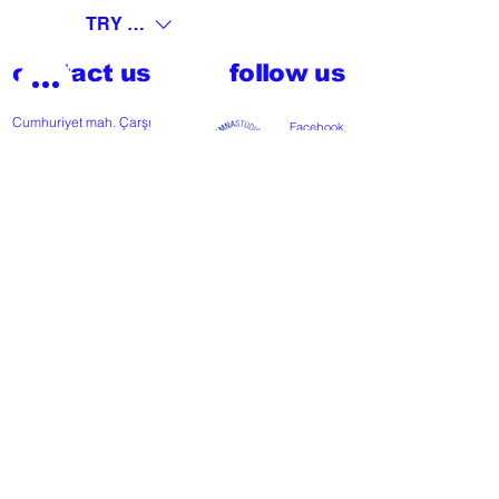
TRY (₺)
contact us
follow us
Cumhuriyet mah. Çarşı
Facebook
Cd nº118
Instagram
48300 Fethiye, Muğla,
Türkiye
T
+902526127772
M
+905426364004
Facebook
Instagram
Pinterest
FAQ
start my project
For any press or sales
enquiries
please
contact us
.