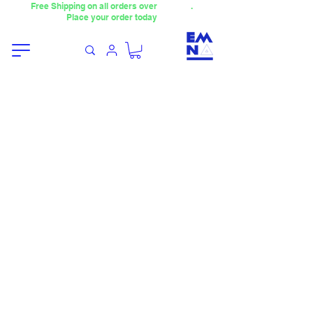
Free Shipping on all orders over
4000TL
.
Place your order today