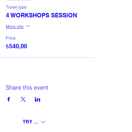
Ticket type
4 WORKSHOPS SESSION
More info
Price
₺540,00
Share this event
TRY (₺)