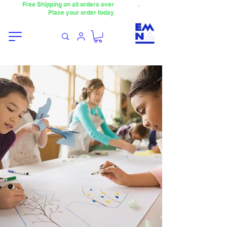
Free Shipping on all orders over
4000TL
.
Place your order today