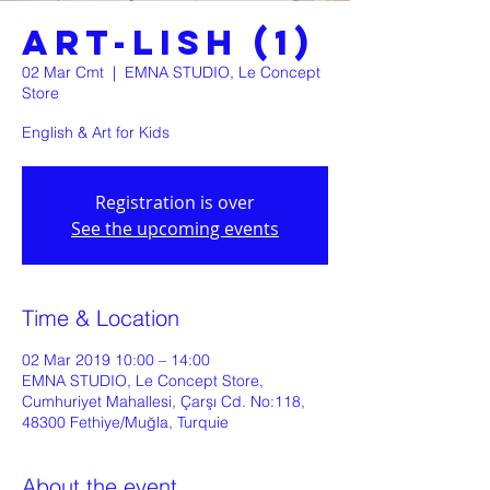
ART-LISH (1)
02 Mar Cmt
  |  
EMNA STUDIO, Le Concept
Store
English & Art for Kids
Registration is over
See the upcoming events
Time & Location
02 Mar 2019 10:00 – 14:00
EMNA STUDIO, Le Concept Store,
Cumhuriyet Mahallesi, Çarşı Cd. No:118,
48300 Fethiye/Muğla, Turquie
About the event