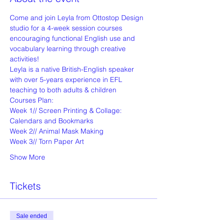
Come and join Leyla from Ottostop Design 
studio for a 4-week session courses 
encouraging functional English use and 
vocabulary learning through creative 
activities! 
Leyla is a native British-English speaker 
with over 5-years experience in EFL 
teaching to both adults & children
Courses Plan:
Week 1// Screen Printing & Collage: 
Calendars and Bookmarks
Week 2// Animal Mask Making
Week 3// Torn Paper Art
Show More
Tickets
Sale ended