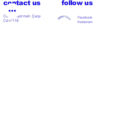
contact us
follow us
Cumhuriyet mah. Çarşı
Facebook
Cd nº118
Instagram
48300 Fethiye, Muğla,
Türkiye
T
+902526127772
M
+905426364004
Facebook
Instagram
Pinterest
FAQ
start my project
For any press or sales
enquiries
please
contact us
.
NEWSLETTER