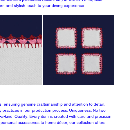
rn and stylish touch to your dining experience.
s, ensuring genuine craftsmanship and attention to detail. 
ly practices in our production process. Uniqueness: No two 
a-kind. Quality: Every item is created with care and precision 
om personal accessories to home décor, our collection offers 