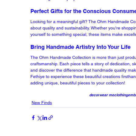
Perfect Gifts for the Conscious Consum
Looking for a meaningful gift? The Ohm Handmade Collec
about quality and sustainability. Whether you're shoppi
yourself to something special, these items make excell
Bring Handmade Artistry Into Your Life
The Ohm Handmade Collection is more than just products
craftsmanship. Each piece tells a story of dedication, ski
and discover the difference that handmade quality mak
Fethiye to experience these beautiful creations firstha
adding unique, beautiful pieces to your collection!
decor
wear me
clothing
embr
New Finds