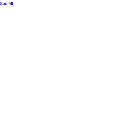
See All