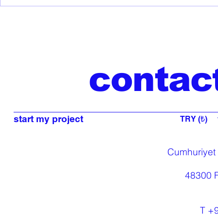
Discover the
COSMOGENESIS
Collection: Ancient
Mythology Meets Modern
Design
contac
start my project
TRY (₺)
Cumhuriyet
48300 F
T +