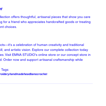
er
tion offers thoughtful, artisanal pieces that show you care 
ng for a friend who appreciates handcrafted goods or treating 
ent choices.
—it's a celebration of human creativity and traditional 
ll, and artistic vision. Explore our complete collection today 
es. Visit EMNA STUDIO's online store or our concept store in 
nd. Order now and support artisanal craftsmanship while 
Tags:
oidery
handmade
headband
crochet