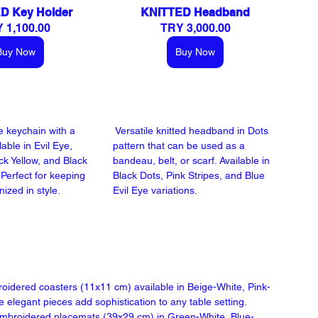
D Key Holder
KNITTED Headband
 1,100.00
TRY 3,000.00
Buy Now
Buy Now
 keychain with a 
 Versatile knitted headband in Dots 
lable in Evil Eye, 
pattern that can be used as a 
ck Yellow, and Black 
bandeau, belt, or scarf. Available in 
Perfect for keeping 
Black Dots, Pink Stripes, and Blue 
ized in style.
Evil Eye variations.
roidered coasters (11x11 cm) available in Beige-White, Pink-
legant pieces add sophistication to any table setting.
 embroidered placemats (39x29 cm) in Green-White, Blue-