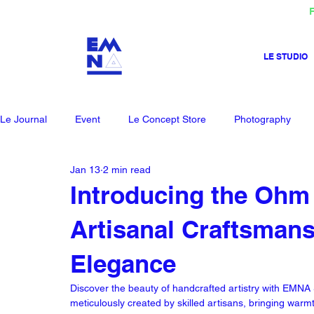
F
LE STUDIO
Le Journal
Event
Le Concept Store
Photography
Jan 13
2 min read
Introducing the Ohm
Artisanal Craftsman
Elegance
Discover the beauty of handcrafted artistry with EM
meticulously created by skilled artisans, bringing warm