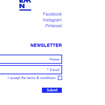
Facebook
Instagram
Pinterest
NEWSLETTER
I accept the terms & conditions
Submit