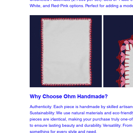
White, and Red-Pink options. Perfect for adding a mode
Why Choose Ohm Handmade?
Authenticity: Each piece is handmade by skilled artisan
Sustainability: We use natural materials and eco-friend
pieces are identical, making your purchase truly one-of-
to ensure lasting beauty and durability. Versatility: Fr
something for every style and need.