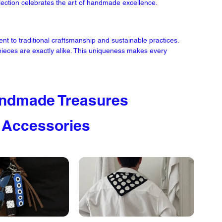
llection celebrates the art of handmade excellence.
to traditional craftsmanship and sustainable practices. 
 pieces are exactly alike. This uniqueness makes every 
ndmade Treasures 
 Accessories