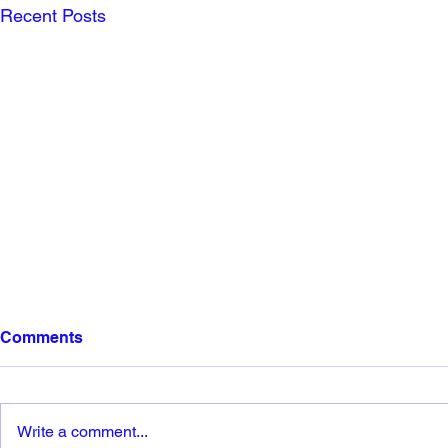
Recent Posts
Comments
Write a comment...