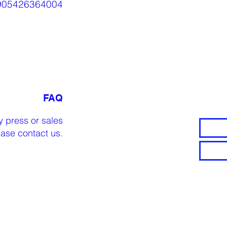
905426364004
FAQ
y press or sales
lease
contact us
.