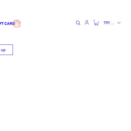
TRY (₺)
FT CARD
n up