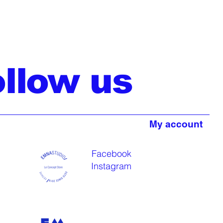
ollow us
My account
Facebook
Instagram