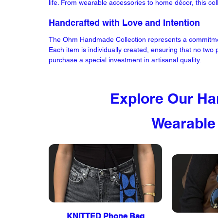
life. From wearable accessories to home décor, this co
Handcrafted with Love and Intention
The Ohm Handmade Collection represents a commitment 
Each item is individually created, ensuring that no two
purchase a special investment in artisanal quality.
Explore Our Ha
Wearable
KNITTED Phone Bag