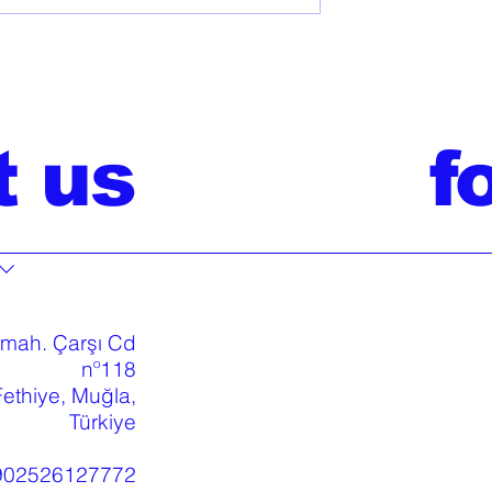
t us
f
 mah. Çarşı Cd
nº118
ethiye, Muğla,
Türkiye
902526127772