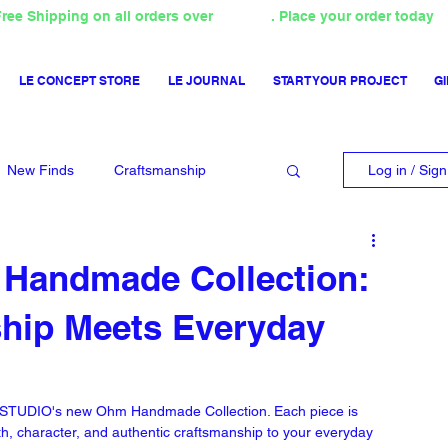
ree Shipping on all orders over
4000TL
. Place your order today
LE CONCEPT STORE
LE JOURNAL
START YOUR PROJECT
GI
New Finds
Craftsmanship
Log in / Sig
 Handmade Collection:
ship Meets Everyday
NA STUDIO's new Ohm Handmade Collection. Each piece is 
th, character, and authentic craftsmanship to your everyday 