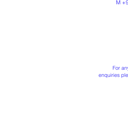
M +
For an
enquiries p