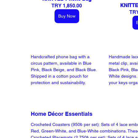
KNITTE
TRY 1,850.00
TRY
Buy Now
Handcrafted phone bag with a 
Handmade lace
circus pattern, available in Blue 
metal clip, avai
Pink, Black Beige, and Black Blue. 
Black Pink, Bla
Shipped in a cotton pouch for 
White designs. 
protection and sustainability.
your keys organ
Home Décor Essentials
Crocheted Coasters (950₺ per set): Sets of 4 lace emb
Red, Green-White, and Blue-White combinations. These e
Crocheted Placemats (2.750₺ per set): Sets of 4 lace