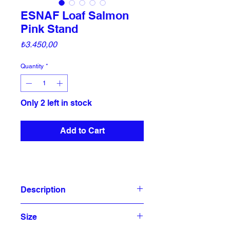
ESNAF Loaf Salmon
Pink Stand
Price
₺3.450,00
Quantity
*
Only 2 left in stock
Add to Cart
Description
Esnaf collection is inspired by the
Size
different cars and tools of street