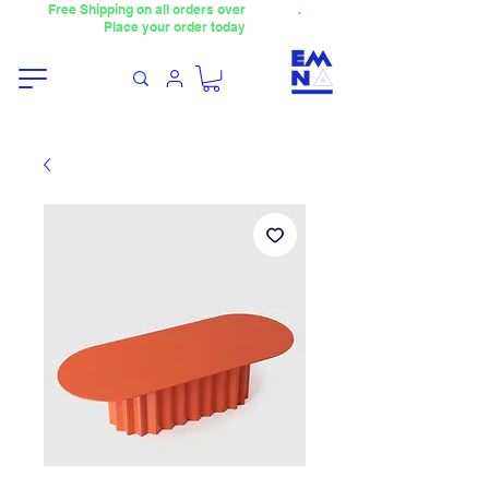
Free Shipping on all orders over
4000TL
.
Place your order today