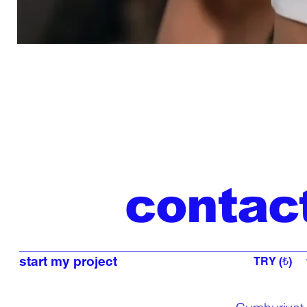
contac
start my project
TRY (₺)