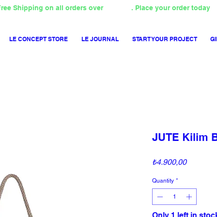
ree Shipping on all orders over
4000TL
. Place your order today
LE CONCEPT STORE
LE JOURNAL
START YOUR PROJECT
GI
JUTE Kilim 
Price
₺4.900,00
Quantity
*
Only 1 left in stoc