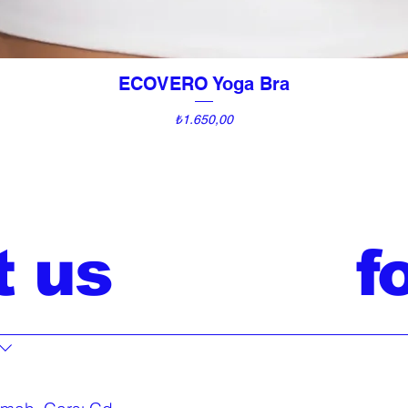
ECOVERO Yoga Bra
Quick View
Price
₺1.650,00
t us
f