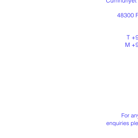
Cumhuriyet
48300 F
T +
M +
For an
enquiries p