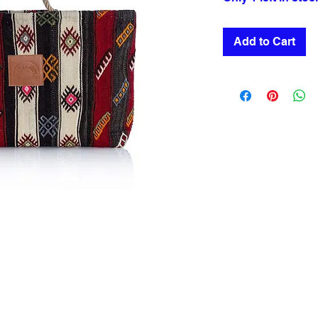
Add to Cart