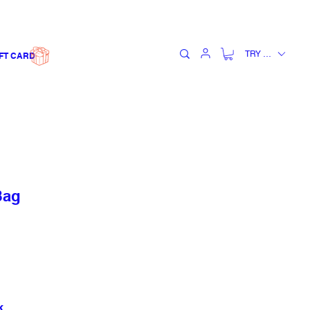
TRY (₺)
FT CARD
Bag
k