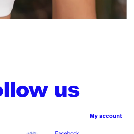
ollow us
My account
Facebook