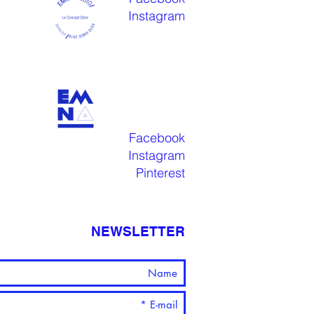
Instagram
Facebook
Instagram
Pinterest
NEWSLETTER