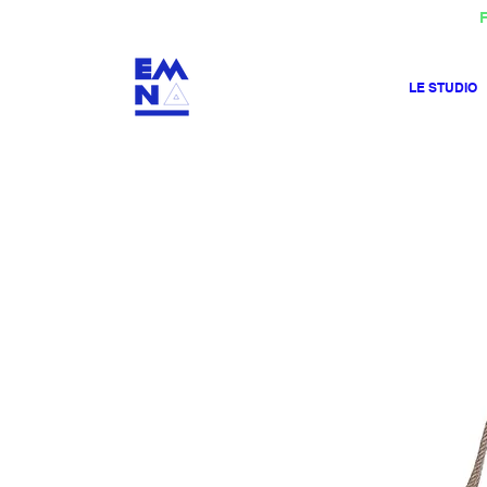
F
LE STUDIO