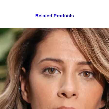
Related Products