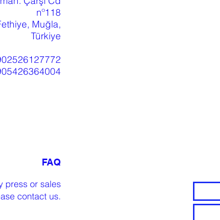
 mah. Çarşı Cd
nº118
ethiye, Muğla,
Türkiye
902526127772
905426364004
FAQ
y press or sales
lease
contact us
.