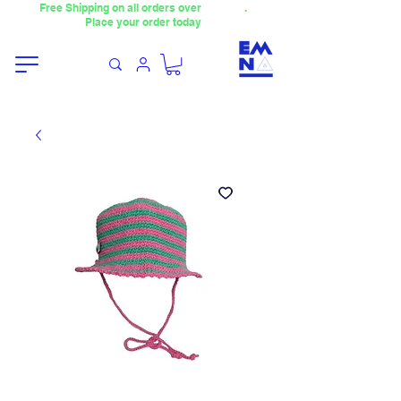
Free Shipping on all orders over
4000TL
.
Place your order today