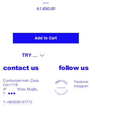
Price
₺1.650,00
Add to Cart
TRY (₺)
contact us
follow us
Cumhuriyet mah. Çarşı
Facebook
Cd nº118
Instagram
48300 Fethiye, Muğla,
Türkiye
T
+902526127772
M
+905426364004
Facebook
Instagram
Pinterest