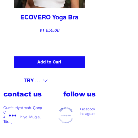
ECOVERO Yoga Bra
UNI Vintage Ki
Price
₺1.650,00
Add to Cart
TRY (₺)
contact us
follow us
Cumhuriyet mah. Çarşı
Facebook
Cd nº118
Instagram
48300 Fethiye, Muğla,
Türkiye
T
+902526127772
M
+905426364004