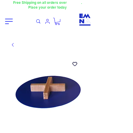
Free Shipping on all orders over
4000TL
.
Place your order today