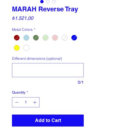
MARAH Reverse Tray
Price
₺1.521,00
Metal Colors
*
Different dimensions (optional)
0/1
Quantity
*
Add to Cart