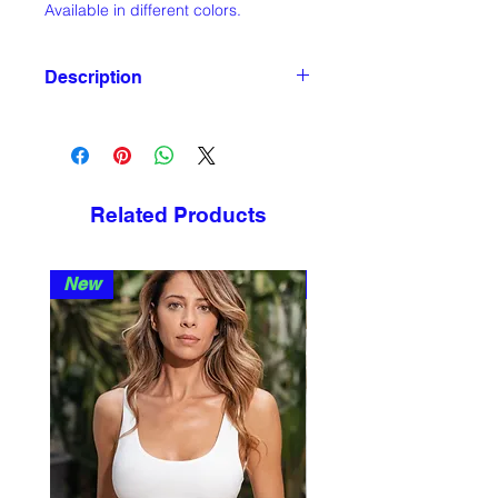
Available in different colors.
Description
DIMENSIONS
diam. 28cm x H 3cm
MATERIAL
Chestnut wood, matte finishing
Related Products
Metal, matte finishing
New
New