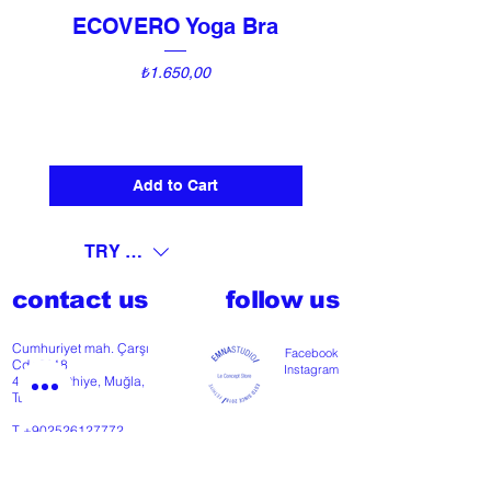
ECOVERO Yoga Bra
UNI Vintage Ki
Price
₺1.650,00
Add to Cart
TRY (₺)
contact us
follow us
Cumhuriyet mah. Çarşı
Facebook
Cd nº118
Instagram
48300 Fethiye, Muğla,
Türkiye
T
+902526127772
M
+905426364004
Facebook
Instagram