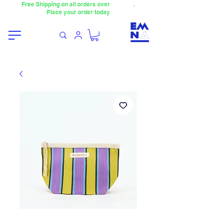
Free Shipping on all orders over
4000TL
.
Place your order today