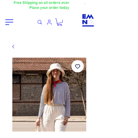
Free Shipping on all orders over
4000TL
.
Place your order today