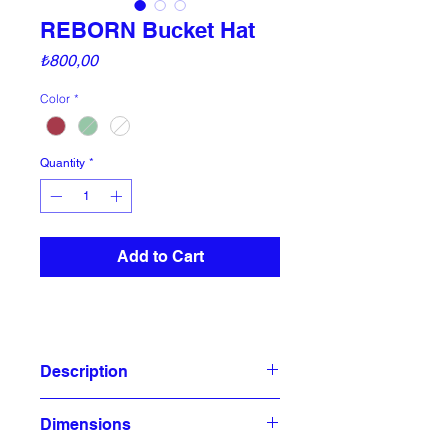
REBORN Bucket Hat
Price
₺800,00
Color
*
Quantity
*
Add to Cart
Description
This classic bucket hat, made from
Dimensions
cotton gabardine fabric, provides