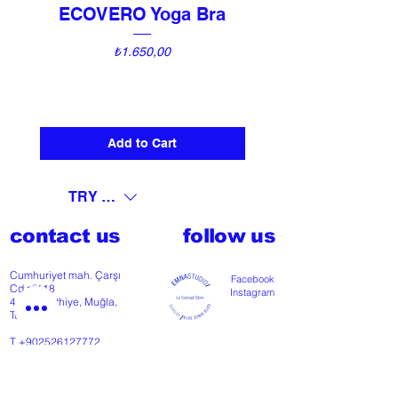
ECOVERO Yoga Bra
UNI Vintage Ki
Price
₺1.650,00
Add to Cart
TRY (₺)
contact us
follow us
Cumhuriyet mah. Çarşı
Facebook
Cd nº118
Instagram
48300 Fethiye, Muğla,
Türkiye
T
+902526127772
M
+905426364004
Facebook
Instagram