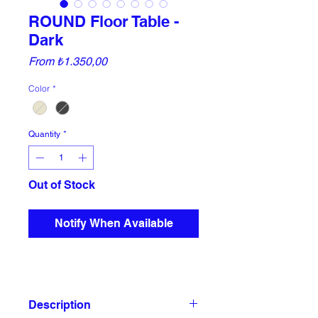
ROUND Floor Table -
Dark
Sale
From
₺1.350,00
Price
Color
*
Quantity
*
Out of Stock
Notify When Available
Description