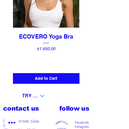
ECOVERO Yoga Bra
UNI Vintage Ki
Price
₺1.650,00
Add to Cart
TRY (₺)
contact us
follow us
Cumhuriyet mah. Çarşı
Facebook
Cd nº118
Instagram