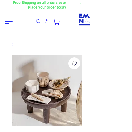
Free Shipping on all orders over
4000TL
.
Place your order today