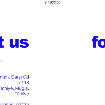
Price
₺1.650,00
t us
f
 mah. Çarşı Cd
nº118
ethiye, Muğla,
Türkiye