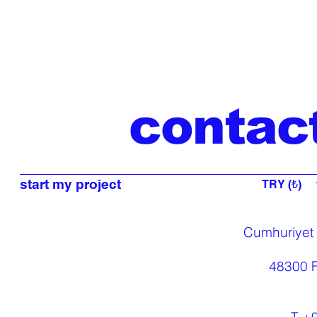
contac
start my project
TRY (₺)
Cumhuriyet
48300 F