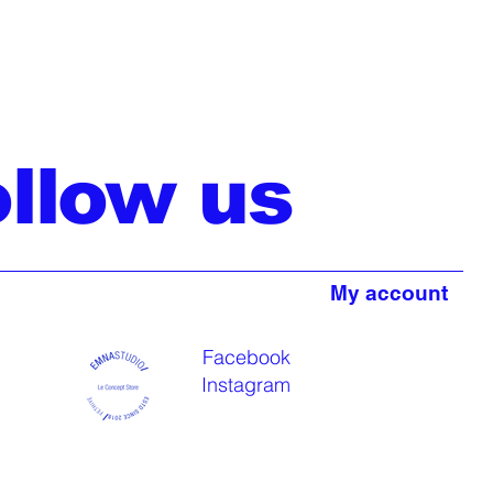
ollow us
My account
Facebook
Instagram