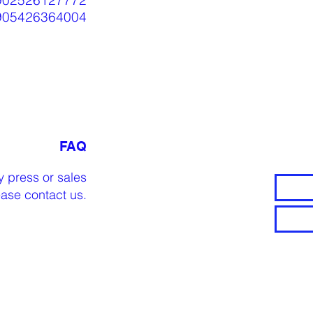
902526127772
905426364004
FAQ
y press or sales
lease
contact us
.