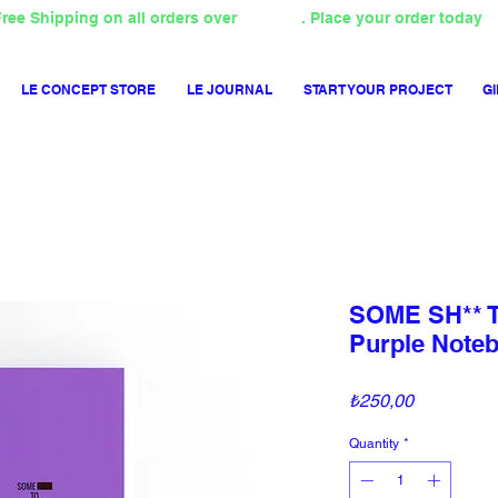
ree Shipping on all orders over
4000TL
. Place your order today
LE CONCEPT STORE
LE JOURNAL
START YOUR PROJECT
GI
SOME SH**
Purple Note
Price
₺250,00
Quantity
*