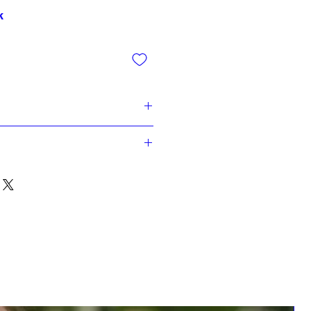
k
gr. Grey Paper
gr. White paper