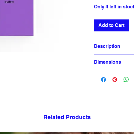
Only 4 left in stoc
Add to Cart
Description
Dimensions
80 Page
Cover Paper: 300 
A5 Size (14,8x21cm)
Inside Pages: 90 
Sewing Thread
Non-blank pages
Related Products