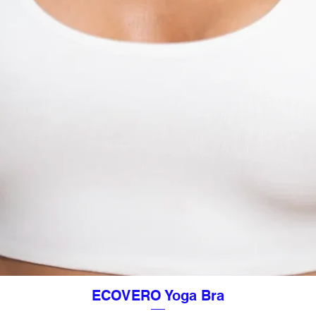
ECOVERO Yoga Bra
Quick View