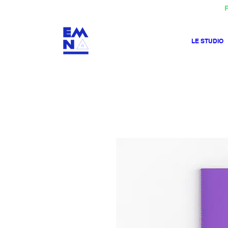
F
LE STUDIO