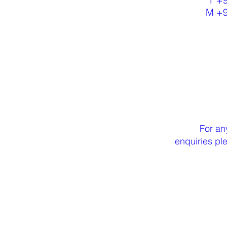
T +
M +
For an
enquiries p