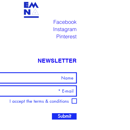
Facebook
Instagram
Pinterest
NEWSLETTER
I accept the terms & conditions
Submit