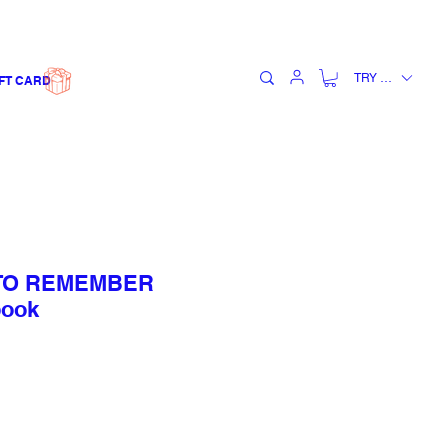
TRY (₺)
FT CARD
 TO REMEMBER
book