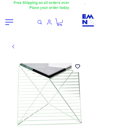
Free Shipping on all orders over
4000TL
.
Place your order today