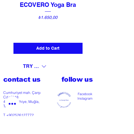
ECOVERO Yoga Bra
UNI Vintage Ki
Price
₺1.650,00
Add to Cart
TRY (₺)
contact us
follow us
Cumhuriyet mah. Çarşı
Facebook
Cd nº118
Instagram
48300 Fethiye, Muğla,
Türkiye
T
+902526127772
M
+905426364004
Facebook
Instagram