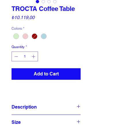
TROCTA Coffee Table
Price
₺10.119,00
Colors
*
Quantity
*
Add to Cart
Description
TROCTA coffee table is a powder
Size
coated metal wire octahedron. It is a