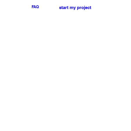
FAQ
start my project
For any press or sales
enquiries
please
contact us
.
NEWSLETTER
I accept the terms & conditions
Submit
My account