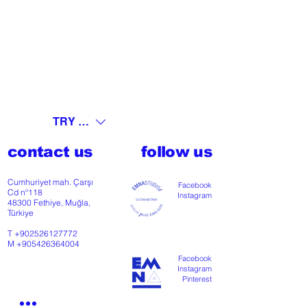
TRY (₺)
contact us
follow us
Cumhuriyet mah. Çarşı
Facebook
Cd nº118
Instagram
48300 Fethiye, Muğla,
Türkiye
T
+902526127772
M
+905426364004
Facebook
Instagram
Pinterest