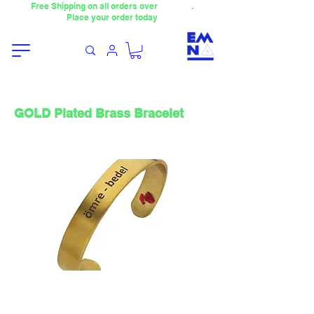
Free Shipping on all orders over
4000TL
.
Place your order today
GOLD Plated Brass Bracelet