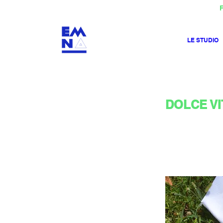
F
LE STUDIO
DOLCE VIT