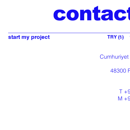
contac
start my project
TRY (₺)
Cumhuriyet
48300 F
T +
M +