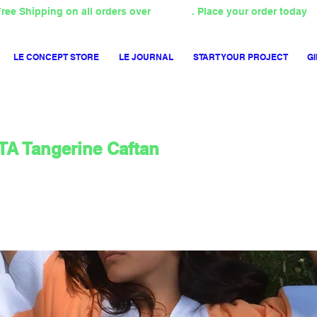
ree Shipping on all orders over
4000TL
. Place your order today
LE CONCEPT STORE
LE JOURNAL
START YOUR PROJECT
GI
A Tangerine Caftan