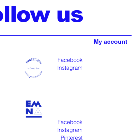
ollow us
My account
Facebook
Instagram
Facebook
Instagram
Pinterest