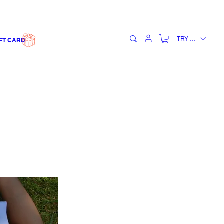
TRY (₺)
FT CARD