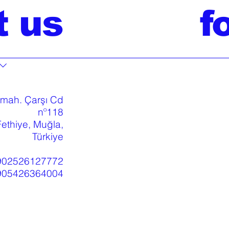
t us
f
 mah. Çarşı Cd
nº118
ethiye, Muğla,
Türkiye
902526127772
905426364004