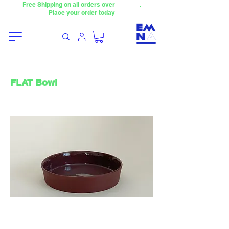
Free Shipping on all orders over
4000TL
.
Place your order today
FLAT Bowl