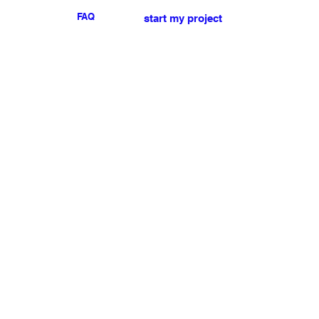
FAQ
start my project
For any press or sales
enquiries
please
contact us
.
NEWSLETTER
I accept the terms & conditions
Submit
My account