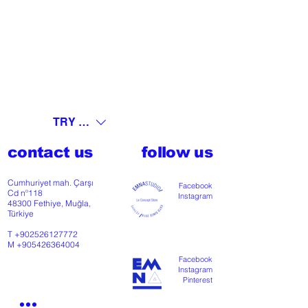
TRY (₺)
contact us
follow us
Cumhuriyet mah. Çarşı
Facebook
Cd nº118
Instagram
48300 Fethiye, Muğla,
Türkiye
T
+902526127772
M
+905426364004
Facebook
Instagram
Pinterest