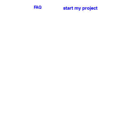
FAQ
start my project
For any press or sales
enquiries
please
contact us
.
NEWSLETTER
I accept the terms & conditions
Submit
My account