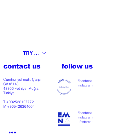
TRY (₺)
contact us
follow us
Cumhuriyet mah. Çarşı
Facebook
Cd nº118
Instagram
48300 Fethiye, Muğla,
Türkiye
T
+902526127772
M
+905426364004
Facebook
Instagram
Pinterest