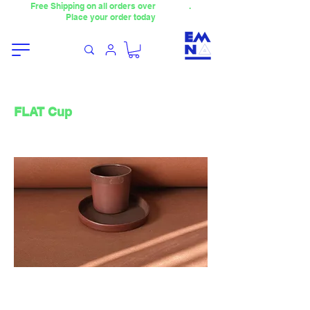
Free Shipping on all orders over
4000TL
.
Place your order today
FLAT Cup