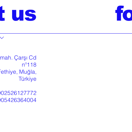
t us
f
 mah. Çarşı Cd
nº118
ethiye, Muğla,
Türkiye
902526127772
905426364004