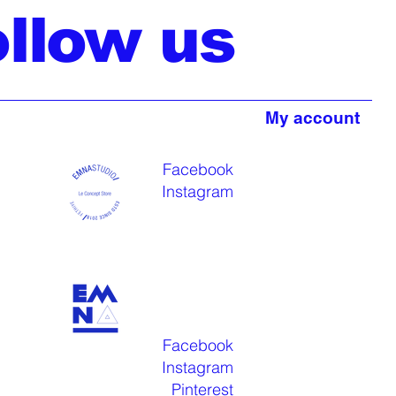
ollow us
My account
Facebook
Instagram
Facebook
Instagram
Pinterest