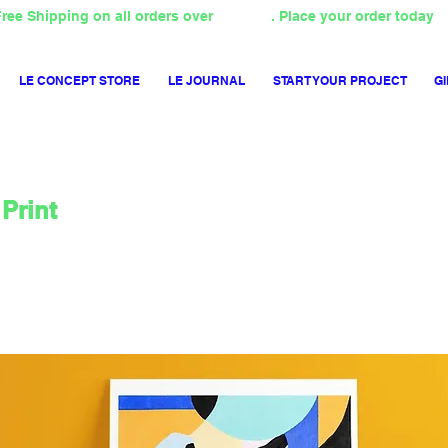
ree Shipping on all orders over
4000TL
. Place your order today
LE CONCEPT STORE
LE JOURNAL
START YOUR PROJECT
GI
Print