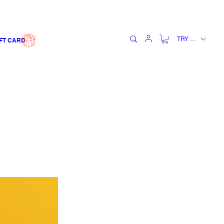
TRY (₺)
FT CARD