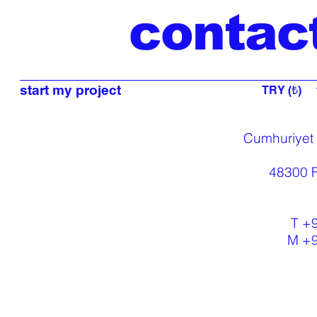
contac
start my project
TRY (₺)
Cumhuriyet
48300 F
T +
M +