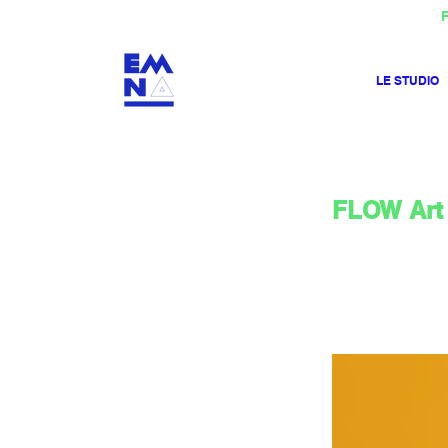
F
LE STUDIO
FLOW Art 