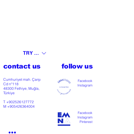
TRY (₺)
contact us
follow us
Cumhuriyet mah. Çarşı
Facebook
Cd nº118
Instagram
48300 Fethiye, Muğla,
Türkiye
T
+902526127772
M
+905426364004
Facebook
Instagram
Pinterest