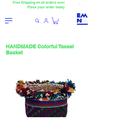
Free Shipping on all orders over
4000TL
.
Place your order today
HANDMADE Colorful Tassel
Basket