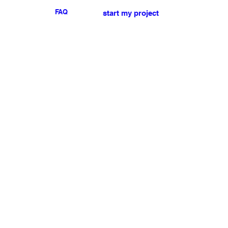
FAQ
start my project
For any press or sales
enquiries
please
contact us
.
NEWSLETTER
I accept the terms & conditions
Submit
My account