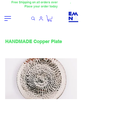
Free Shipping on all orders over
4000TL
.
Place your order today
HANDMADE Copper Plate