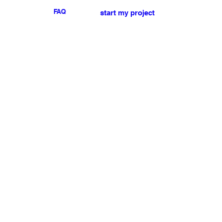
FAQ
start my project
For any press or sales
enquiries
please
contact us
.
NEWSLETTER
I accept the terms & conditions
Submit
My account