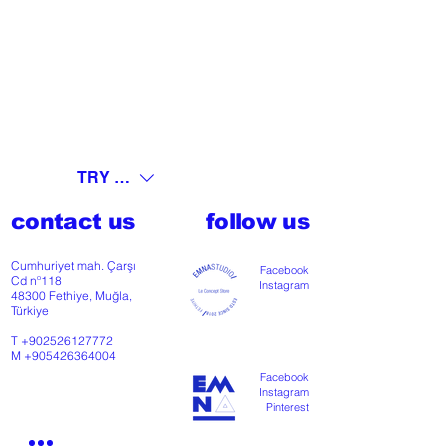
TRY (₺)
contact us
follow us
Cumhuriyet mah. Çarşı
Facebook
Cd nº118
Instagram
48300 Fethiye, Muğla,
Türkiye
T
+902526127772
M
+905426364004
Facebook
Instagram
Pinterest