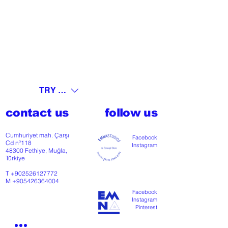
TRY (₺)
contact us
follow us
Cumhuriyet mah. Çarşı
Facebook
Cd nº118
Instagram
48300 Fethiye, Muğla,
Türkiye
T
+902526127772
M
+905426364004
Facebook
Instagram
Pinterest