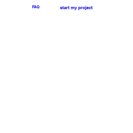
FAQ
start my project
For any press or sales
enquiries
please
contact us
.
NEWSLETTER
I accept the terms & conditions
Submit
My account