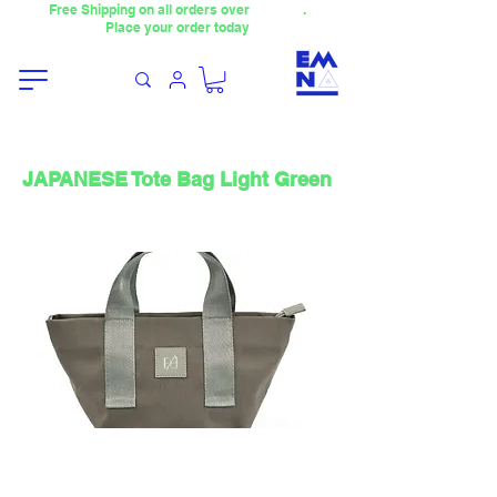
Free Shipping on all orders over
4000TL
.
Place your order today
JAPANESE Tote Bag Light Green