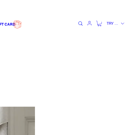
TRY (₺)
FT CARD