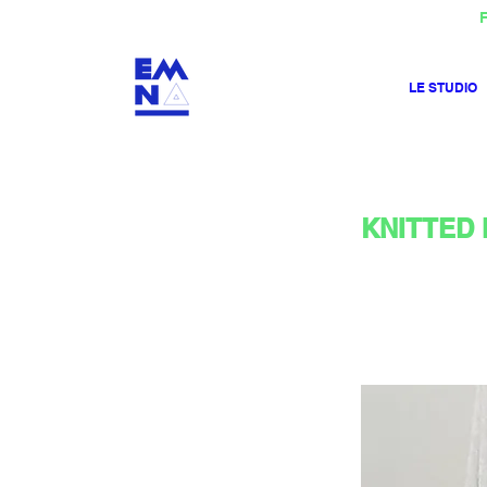
F
LE STUDIO
KNITTED 