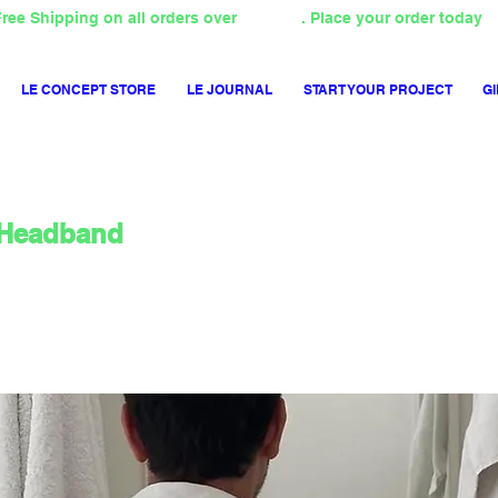
ree Shipping on all orders over
4000TL
. Place your order today
LE CONCEPT STORE
LE JOURNAL
START YOUR PROJECT
GI
Headband