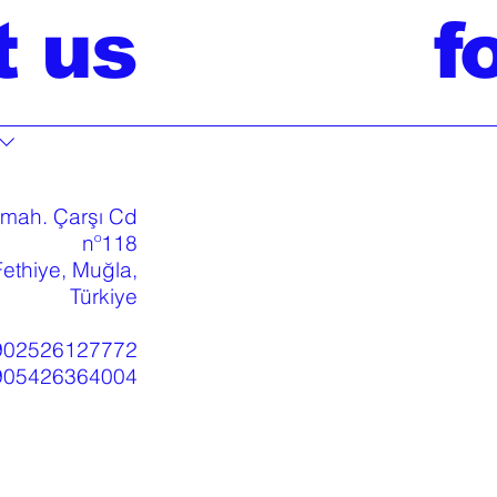
t us
f
 mah. Çarşı Cd
nº118
ethiye, Muğla,
Türkiye
902526127772
905426364004