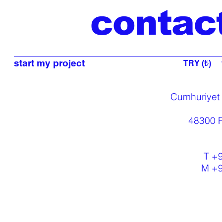
contac
start my project
TRY (₺)
Cumhuriyet
48300 F
T +
M +