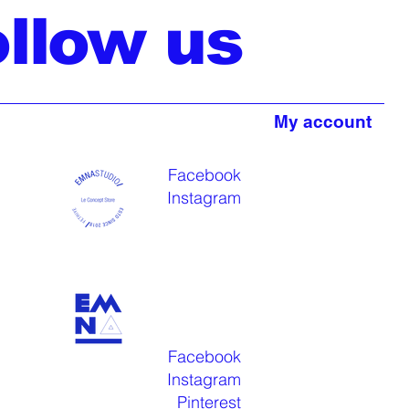
ollow us
My account
Facebook
Instagram
Facebook
Instagram
Pinterest