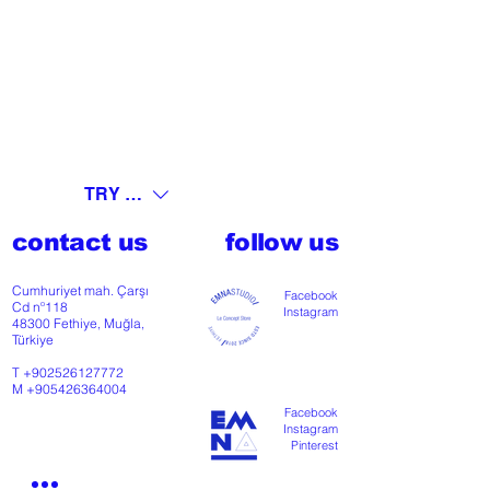
TRY (₺)
contact us
follow us
Cumhuriyet mah. Çarşı
Facebook
Cd nº118
Instagram
48300 Fethiye, Muğla,
Türkiye
T
+902526127772
M
+905426364004
Facebook
Instagram
Pinterest