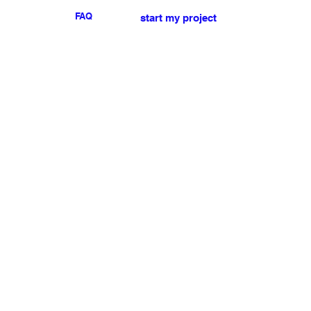
FAQ
start my project
For any press or sales
enquiries
please
contact us
.
NEWSLETTER
I accept the terms & conditions
Submit
My account