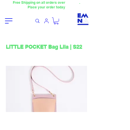
Free Shipping on all orders over
4000TL
.
Place your order today
LITTLE POCKET Bag Lila | S22