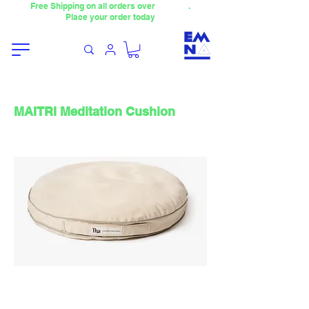
Free Shipping on all orders over
4000TL
.
Place your order today
MAITRI Meditation Cushion