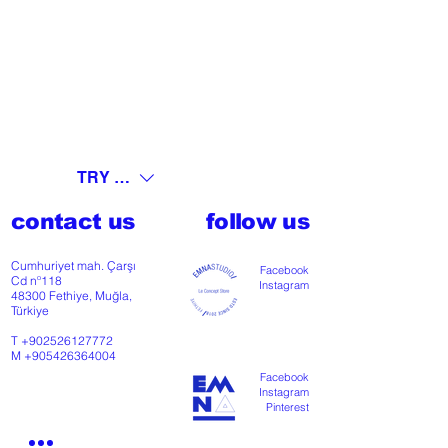
TRY (₺)
contact us
follow us
Cumhuriyet mah. Çarşı
Facebook
Cd nº118
Instagram
48300 Fethiye, Muğla,
Türkiye
T
+902526127772
M
+905426364004
Facebook
Instagram
Pinterest