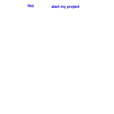
FAQ
start my project
For any press or sales
enquiries
please
contact us
.
NEWSLETTER
I accept the terms & conditions
Submit
My account