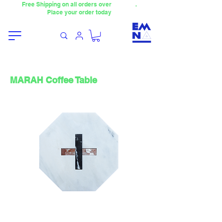
Free Shipping on all orders over
4000TL
.
Place your order today
MARAH Coffee Table