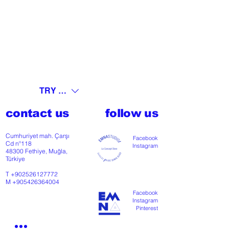
TRY (₺)
contact us
follow us
Cumhuriyet mah. Çarşı
Facebook
Cd nº118
Instagram
48300 Fethiye, Muğla,
Türkiye
T
+902526127772
M
+905426364004
Facebook
Instagram
Pinterest