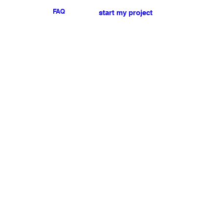
FAQ
start my project
For any press or sales
enquiries
please
contact us
.
NEWSLETTER
I accept the terms & conditions
Submit
My account