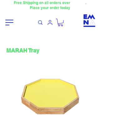
Free Shipping on all orders over
4000TL
.
Place your order today
MARAH Tray