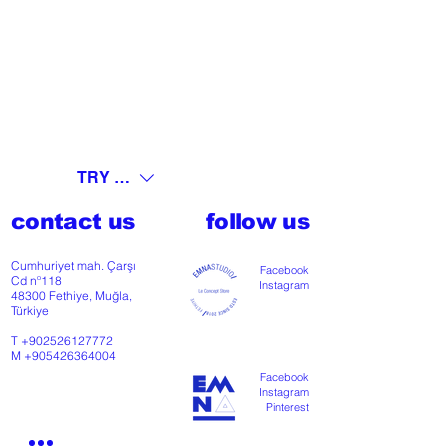
TRY (₺)
contact us
follow us
Cumhuriyet mah. Çarşı
Facebook
Cd nº118
Instagram
48300 Fethiye, Muğla,
Türkiye
T
+902526127772
M
+905426364004
Facebook
Instagram
Pinterest