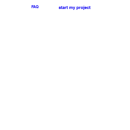
FAQ
start my project
For any press or sales
enquiries
please
contact us
.
NEWSLETTER
I accept the terms & conditions
Submit
My account