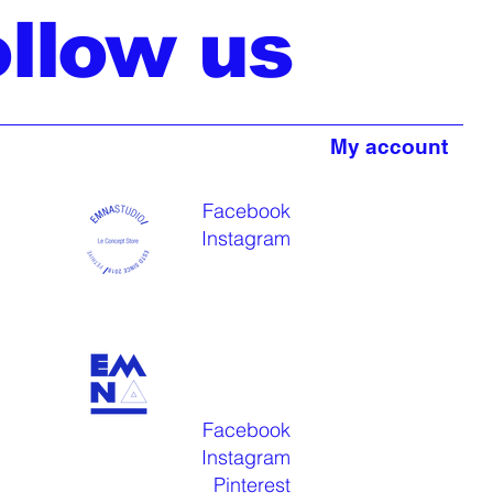
ollow us
My account
Facebook
Instagram
Facebook
Instagram
Pinterest