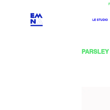
F
LE STUDIO
PARSLEY 