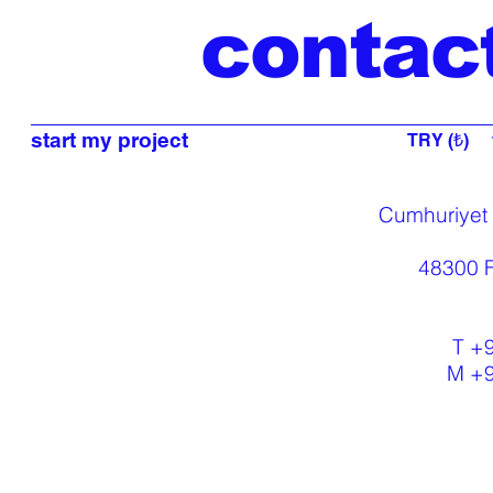
contac
start my project
TRY (₺)
Cumhuriyet
48300 F
T +
M +