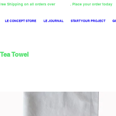
ree Shipping on all orders over
4000TL
. Place your order today
LE CONCEPT STORE
LE JOURNAL
START YOUR PROJECT
GI
Tea Towel