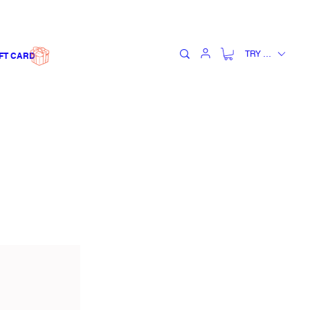
TRY (₺)
FT CARD