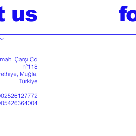
t us
f
 mah. Çarşı Cd
nº118
ethiye, Muğla,
Türkiye
902526127772
905426364004