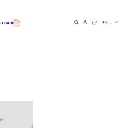
TRY (₺)
FT CARD