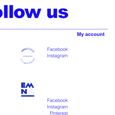
ollow us
My account
Facebook
Instagram
Facebook
Instagram
Pinterest