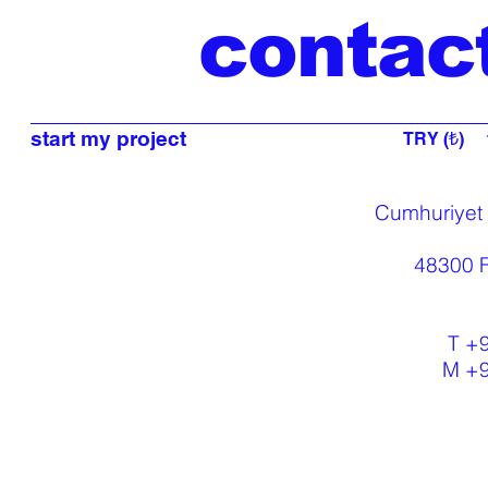
contac
start my project
TRY (₺)
Cumhuriyet
48300 F
T +
M +