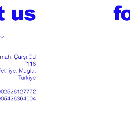
t us
f
 mah. Çarşı Cd
nº118
ethiye, Muğla,
Türkiye
902526127772
905426364004