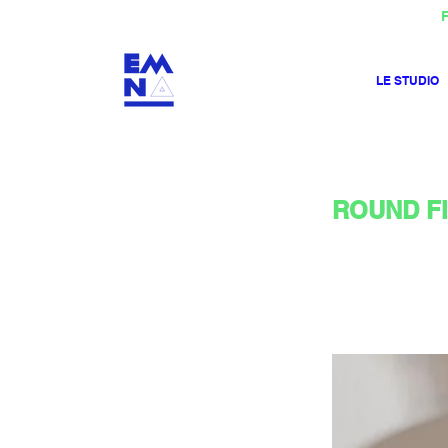
F
LE STUDIO
ROUND Flo