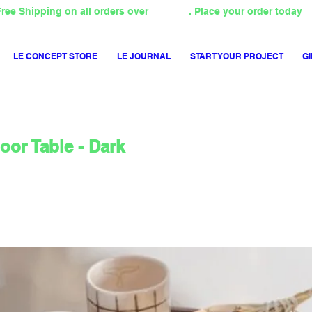
ree Shipping on all orders over
4000TL
. Place your order today
LE CONCEPT STORE
LE JOURNAL
START YOUR PROJECT
GI
or Table - Dark