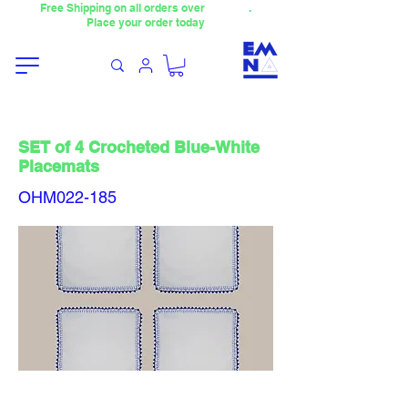
Free Shipping on all orders over
4000TL
.
Place your order today
SET of 4 Crocheted Blue-White
Placemats
OHM022-185