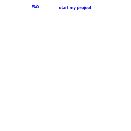
FAQ
start my project
For any press or sales
enquiries
please
contact us
.
NEWSLETTER
I accept the terms & conditions
Submit
My account