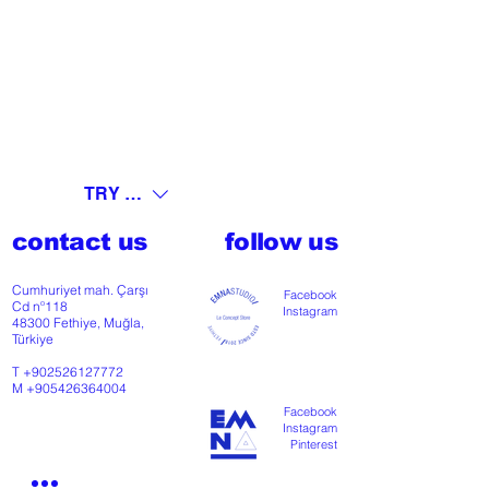
TRY (₺)
contact us
follow us
Cumhuriyet mah. Çarşı
Facebook
Cd nº118
Instagram
48300 Fethiye, Muğla,
Türkiye
T
+902526127772
M
+905426364004
Facebook
Instagram
Pinterest