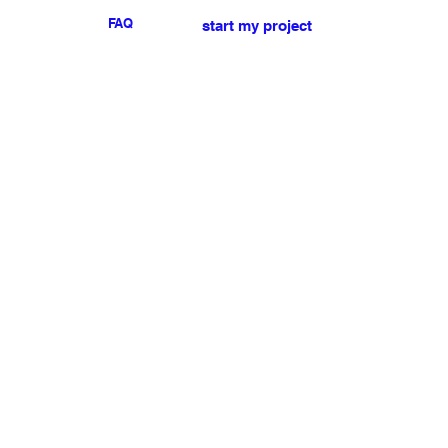
FAQ
start my project
For any press or sales
enquiries
please
contact us
.
NEWSLETTER
I accept the terms & conditions
Submit
My account