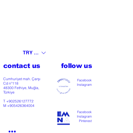
TRY (₺)
contact us
follow us
Cumhuriyet mah. Çarşı
Facebook
Cd nº118
Instagram
48300 Fethiye, Muğla,
Türkiye
T
+902526127772
M
+905426364004
Facebook
Instagram
Pinterest