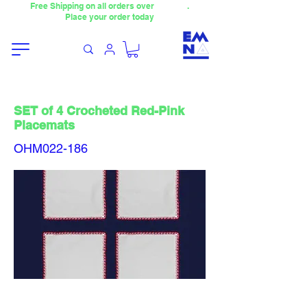
Free Shipping on all orders over
4000TL
.
Place your order today
SET of 4 Crocheted Red-Pink
Placemats
OHM022-186