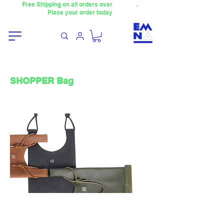
Free Shipping on all orders over
4000TL
.
Place your order today
SHOPPER Bag