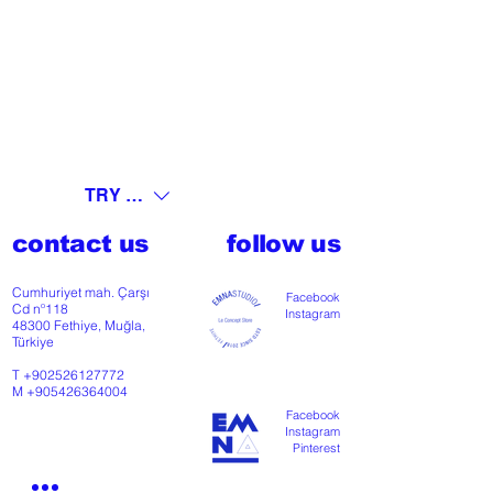
TRY (₺)
contact us
follow us
Cumhuriyet mah. Çarşı
Facebook
Cd nº118
Instagram
48300 Fethiye, Muğla,
Türkiye
T
+902526127772
M
+905426364004
Facebook
Instagram
Pinterest