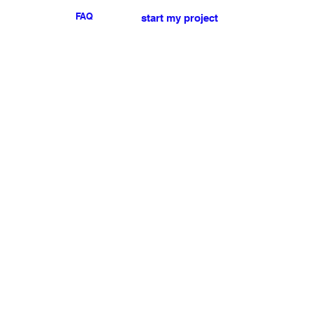
FAQ
start my project
For any press or sales
enquiries
please
contact us
.
NEWSLETTER
I accept the terms & conditions
Submit
My account