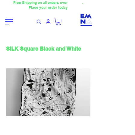
Free Shipping on all orders over
4000TL
.
Place your order today
SILK Square Black and White