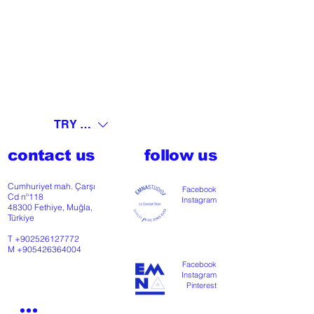
TRY (₺)
contact us
follow us
Cumhuriyet mah. Çarşı
Facebook
Cd nº118
Instagram
48300 Fethiye, Muğla,
Türkiye
T
+902526127772
M
+905426364004
Facebook
Instagram
Pinterest