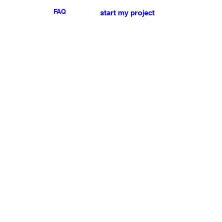
FAQ
start my project
For any press or sales
enquiries
please
contact us
.
NEWSLETTER
I accept the terms & conditions
Submit
My account