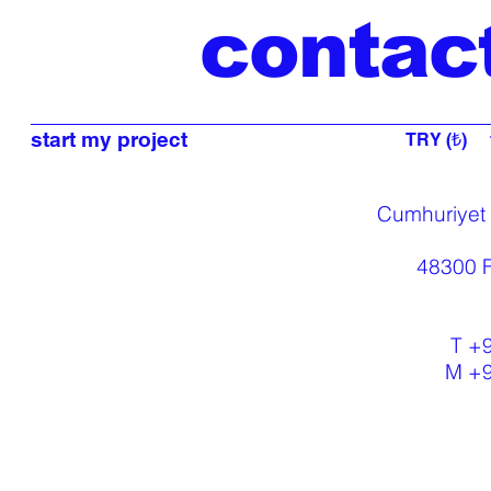
contac
start my project
TRY (₺)
Cumhuriyet
48300 F
T +
M +