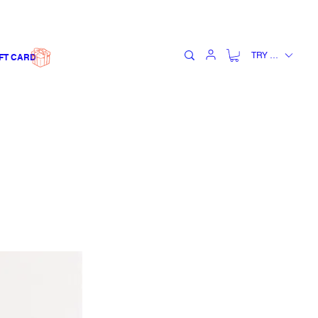
TRY (₺)
FT CARD