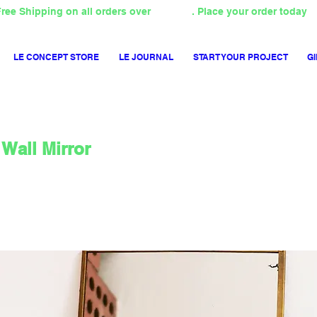
ree Shipping on all orders over
4000TL
. Place your order today
LE CONCEPT STORE
LE JOURNAL
START YOUR PROJECT
GI
Wall Mirror