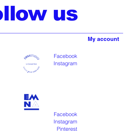
ollow us
My account
Facebook
Instagram
Facebook
Instagram
Pinterest