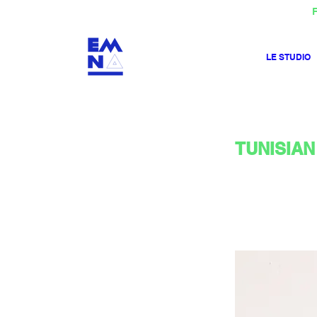
F
LE STUDIO
TUNISIAN 