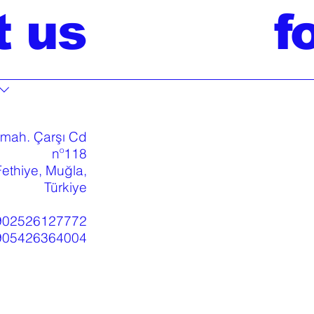
t us
f
 mah. Çarşı Cd
nº118
ethiye, Muğla,
Türkiye
902526127772
905426364004