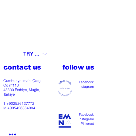
TRY (₺)
contact us
follow us
Cumhuriyet mah. Çarşı
Facebook
Cd nº118
Instagram
48300 Fethiye, Muğla,
Türkiye
T
+902526127772
M
+905426364004
Facebook
Instagram
Pinterest