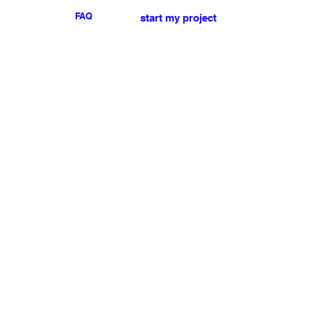
FAQ
start my project
For any press or sales
enquiries
please
contact us
.
NEWSLETTER
I accept the terms & conditions
Submit
My account