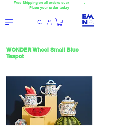
Free Shipping on all orders over
4000TL
.
Place your order today
WONDER Wheel Small Blue
Teapot