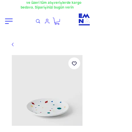
​4000TL
ve üzeri tüm alışverişlerde kargo
bedava. Siparişinizi bugün verin