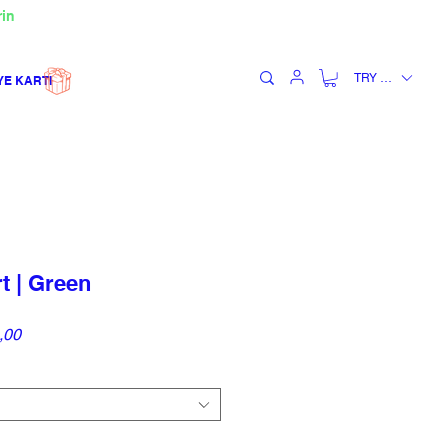
rin
TRY (₺)
YE KARTI
 | Green
İndirimli
,00
Fiyat