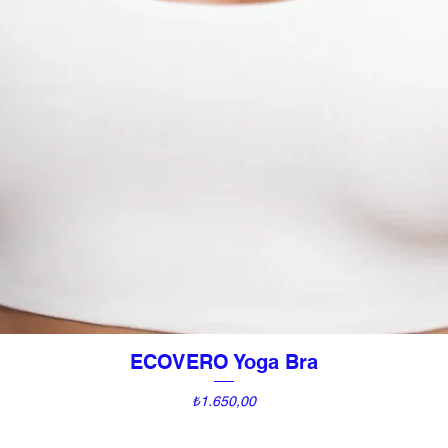
ECOVERO Yoga Bra
Hızlı Bakış
Fiyat
₺1.650,00