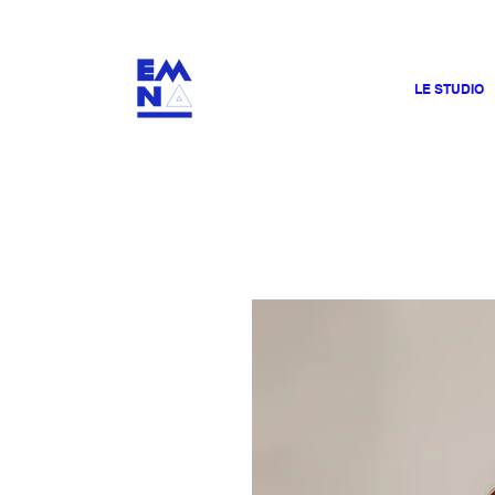
​4000
LE STUDIO