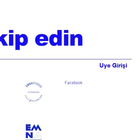
kip edin
Uye Girişi
Facebook