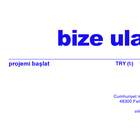
bize ul
projemi başlat
TRY (₺)
Cumhuriyet m
48300 Feth
in