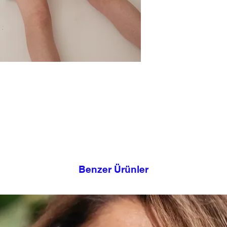
effortless style. You
sandals for a polished
shirt and sneakers fo
This design took its
Haraway.
Model Size Informati
Nur wears size 1. Ches
This product is desig
mind. You can make y
measurement. It can 
shapes and sizes, tha
back waist and the pos
If you have doubts ab
contact us for cloth
happy to assist you.
Benzer Ürünler