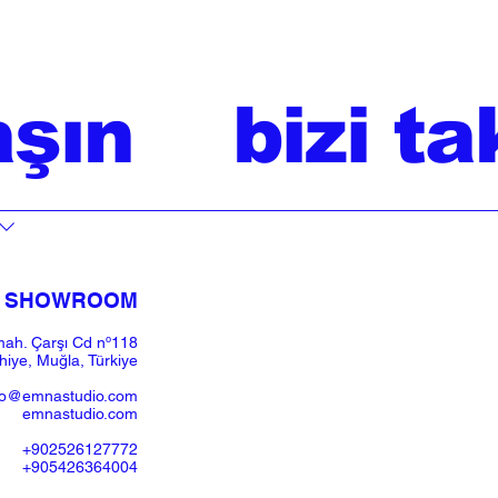
aşın
bizi ta
SHOWROOM​
ah. Çarşı Cd nº118
iye, Muğla, Türkiye
fo@emnastudio.com
emnastudio.com
+902526127772
+905426364004