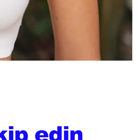
kip edin