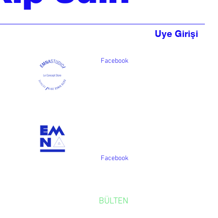
Uye Girişi
Facebook
Facebook
BÜLTEN