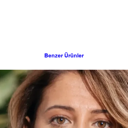
can embellish this b
If possible, use a na
embroidery, or with 
fabric softener
according to your tas
Soak your garment in
needle and thread and 
Rinse with warm water
you.
then complete the rin
This design takes its
It
legacies we have
Benzer Ürünler