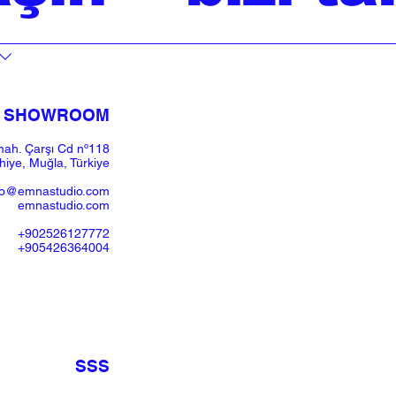
SHOWROOM​
ah. Çarşı Cd nº118
iye, Muğla, Türkiye
fo@emnastudio.com
emnastudio.com
+902526127772
+905426364004
SSS