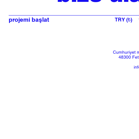
projemi başlat
TRY (₺)
Cumhuriyet m
48300 Feth
in