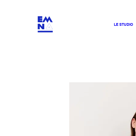
​4000
LE STUDIO