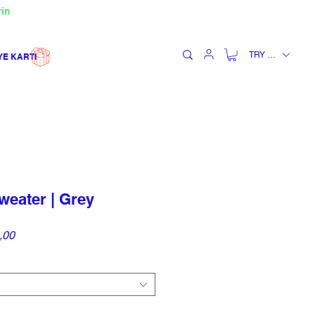
rin
TRY (₺)
YE KARTI
eater | Grey
İndirimli
,00
Fiyat