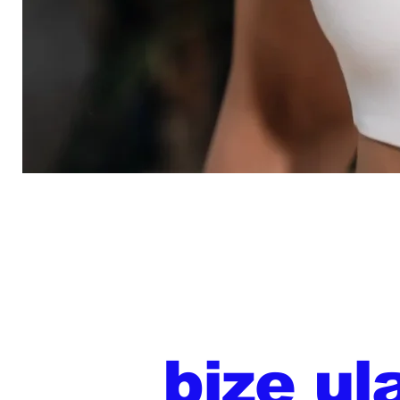
bize ul