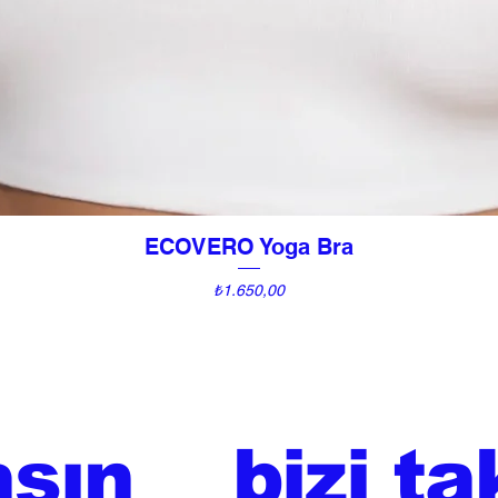
ECOVERO Yoga Bra
Hızlı Bakış
Fiyat
₺1.650,00
aşın
bizi ta