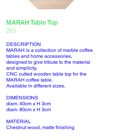
MARAH Table Top
2015
DESCRIPTION
MARAH is a collection of marble coffee
tables and home accessories,
designed to give tribute to the material
and simplicity.
CNC cutted wooden table top for the
MARAH coffee table.
Available in different sizes.
DIMENSIONS
diam. 40cm x H 3cm
diam. 80cm x H 3cm
MATERIAL
Chestnut wood, matte finishing