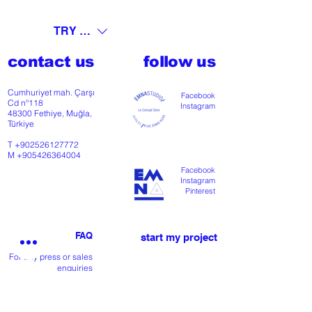
TRY (₺)
contact us
follow us
Cumhuriyet mah. Çarşı
Facebook
Cd nº118
Instagram
48300 Fethiye, Muğla,
Türkiye
T
+902526127772
M
+905426364004
Facebook
Instagram
Pinterest
FAQ
start my project
For any press or sales
enquiries
please
contact us
.