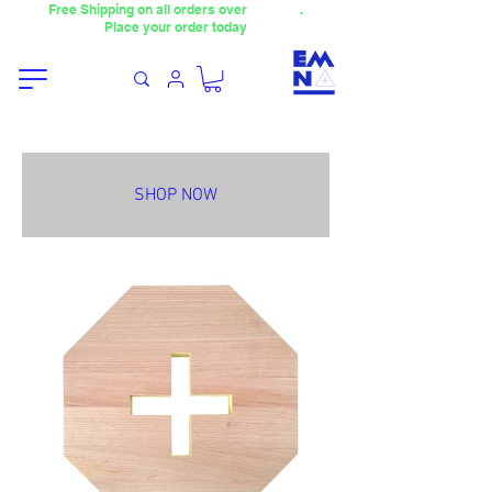
Free Shipping on all orders over
4000TL
.
Place your order today
SHOP NOW