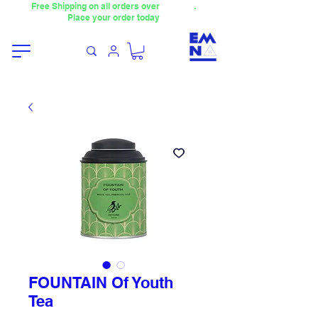
Free Shipping on all orders over
4000TL
.
Place your order today
FOUNTAIN Of Youth
Tea