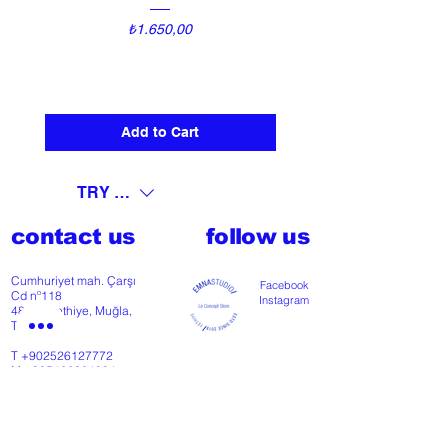
Price
₺1.650,00
Add to Cart
TRY (₺)
contact us
follow us
Cumhuriyet mah. Çarşı
Facebook
Cd nº118
Instagram
48300 Fethiye, Muğla,
Türkiye
T
+902526127772
M
+905426364004
Facebook
Instagram
Pinterest