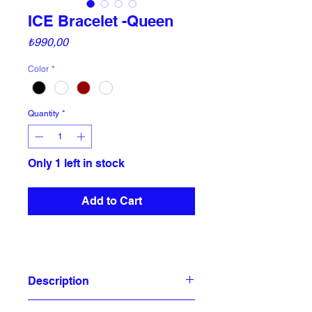
ICE Bracelet -Queen
Price
₺990,00
Color
*
Quantity
*
Only 1 left in stock
Add to Cart
Description
In case of Emergency (ICE) you know