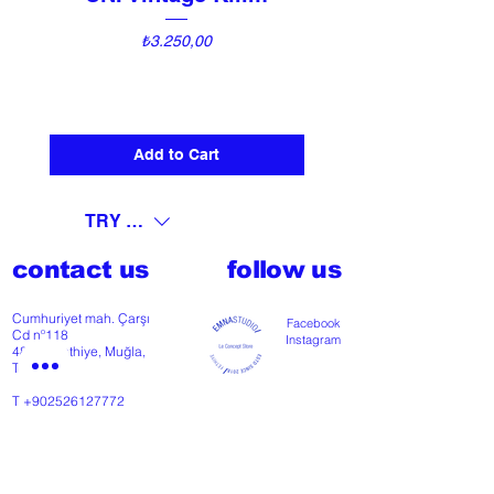
Price
₺3.250,00
Add to Cart
TRY (₺)
contact us
follow us
Cumhuriyet mah. Çarşı
Facebook
Cd nº118
Instagram
48300 Fethiye, Muğla,
Türkiye
T
+902526127772
M
+905426364004
Facebook
Instagram
Pinterest