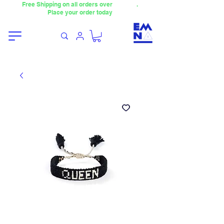
Free Shipping on all orders over
4000TL
.
Place your order today