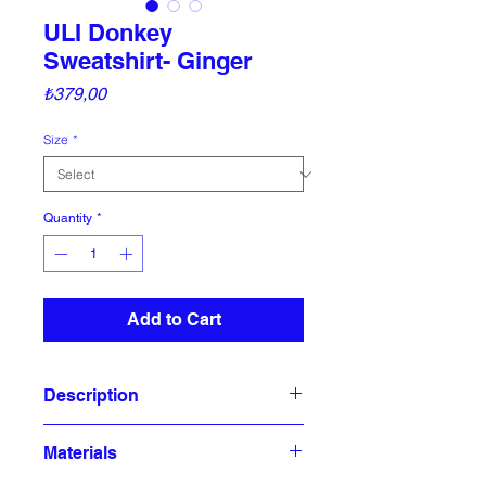
ULI Donkey
Sweatshirt- Ginger
Price
₺379,00
Size
*
Quantity
*
Add to Cart
Description
Ulihood sweatshirts are made of
Materials
100% organic cotton oversized and
embroidered with 3 thread .