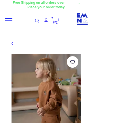
Free Shipping on all orders over
4000TL
.
Place your order today