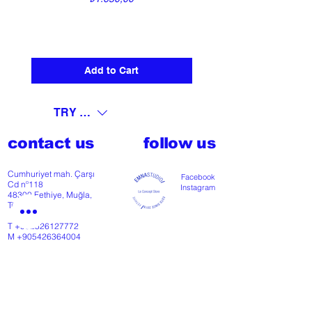
Add to Cart
TRY (₺)
contact us
follow us
Cumhuriyet mah. Çarşı
Facebook
Cd nº118
Instagram
48300 Fethiye, Muğla,
Türkiye
T
+902526127772
M
+905426364004
Facebook
Instagram
Pinterest