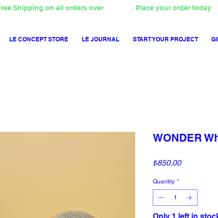
ree Shipping on all orders over
4000TL
. Place your order today
LE CONCEPT STORE
LE JOURNAL
START YOUR PROJECT
GI
WONDER Whe
Price
₺850,00
Quantity
*
Only 1 left in stoc