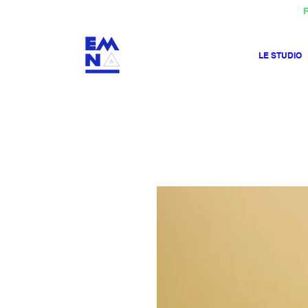
F
LE STUDIO