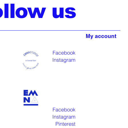
ollow us
My account
Facebook
Instagram
Facebook
Instagram
Pinterest