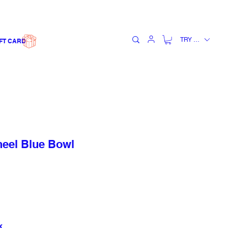
TRY (₺)
FT CARD
el Blue Bowl
k