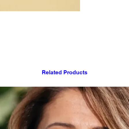
- Heats up quickly a
- Keeps cold drinks a
- Handcrafted by art
- Each product is h
- Not recommended 
- Do not touch when 
Related Products