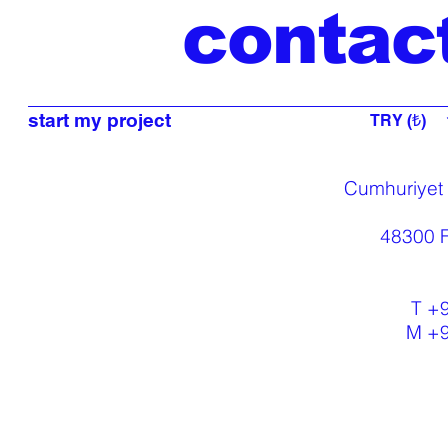
contac
start my project
TRY (₺)
Cumhuriyet
48300 F
T +
M +