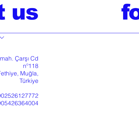
t us
f
 mah. Çarşı Cd
nº118
ethiye, Muğla,
Türkiye
902526127772
905426364004