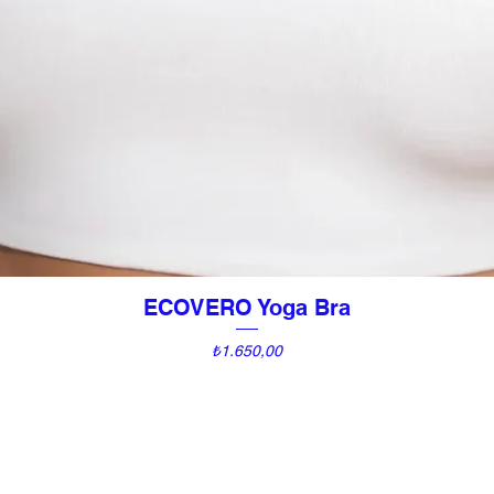
ECOVERO Yoga Bra
Quick View
Price
₺1.650,00