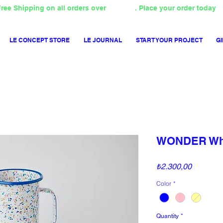
ree Shipping on all orders over
4000TL
. Place your order today
LE CONCEPT STORE
LE JOURNAL
START YOUR PROJECT
GI
WONDER Whe
Price
₺2.300,00
Color
*
Quantity
*