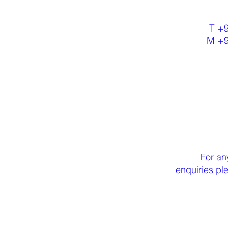
T +
M +
For an
enquiries p