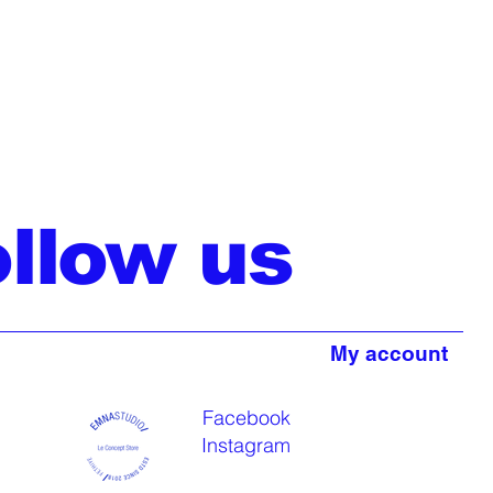
ollow us
My account
Facebook
Instagram