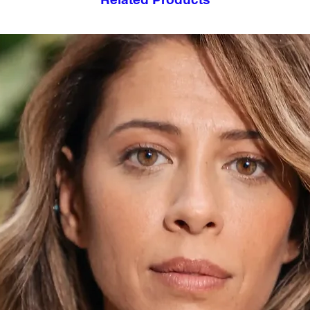
- Suitable for induct
- Heats up quickly a
- Keeps cold drinks a
- Handcrafted by art
- Each product is h
- Not recommended 
- Do not touch when 