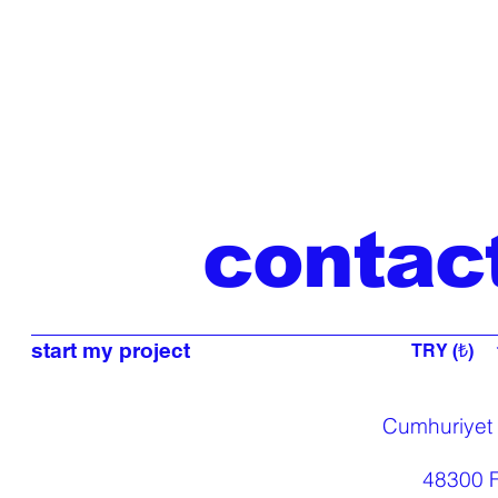
contac
start my project
TRY (₺)
Cumhuriyet
48300 F