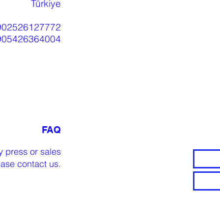
Türkiye
902526127772
905426364004
FAQ
y press or sales
lease
contact us
.