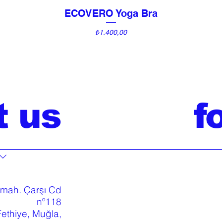
ECOVERO Yoga Bra
Quick View
Price
₺1.400,00
t us
f
 mah. Çarşı Cd
nº118
ethiye, Muğla,