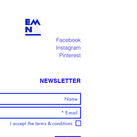
Facebook
Instagram
Pinterest
NEWSLETTER
I accept the terms & conditions