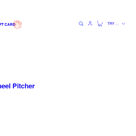
TRY (₺)
FT CARD
el Pitcher