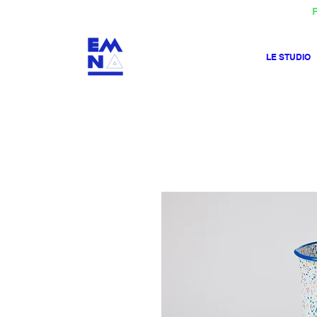
F
LE STUDIO