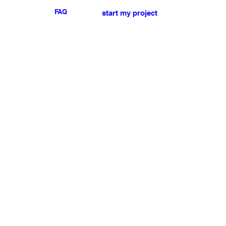
FAQ
start my project
For any press or sales
enquiries
please
contact us
.
NEWSLETTER
I accept the terms & conditions
Submit
My account