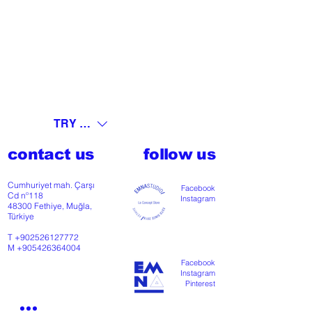
TRY (₺)
contact us
follow us
Cumhuriyet mah. Çarşı
Facebook
Cd nº118
Instagram
48300 Fethiye, Muğla,
Türkiye
T
+902526127772
M
+905426364004
Facebook
Instagram
Pinterest