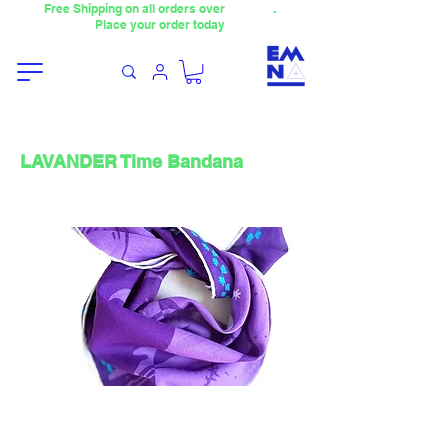
Free Shipping on all orders over
4000TL
.
Place your order today
LAVANDER Time Bandana