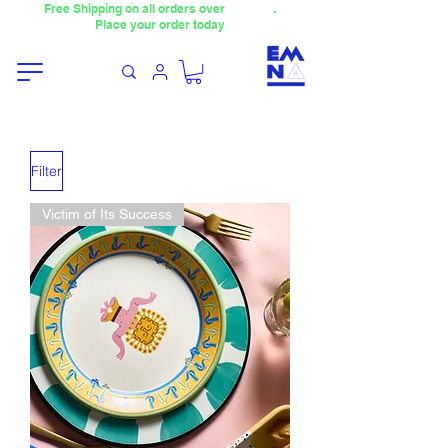
Free Shipping on all orders over
4000TL
.
Place your order today
Filter
Victim of Its Success