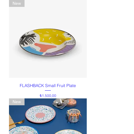
New
FLASHBACK Small Fruit Plate
Price
₺1.500,00
New