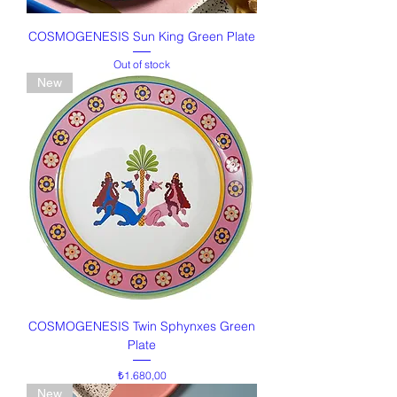
COSMOGENESIS Sun King Green Plate
Out of stock
New
COSMOGENESIS Twin Sphynxes Green
Plate
Price
₺1.680,00
New