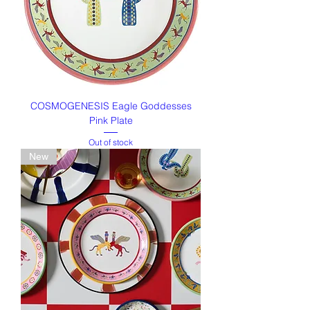
COSMOGENESIS Eagle Goddesses
Pink Plate
Out of stock
New