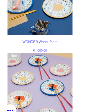
WONDER Wheel Plate
Price
₺1.000,00
New