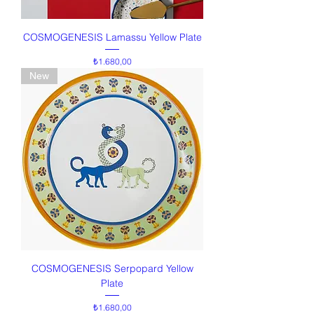
COSMOGENESIS Lamassu Yellow Plate
Price
₺1.680,00
New
COSMOGENESIS Serpopard Yellow
Plate
Price
₺1.680,00