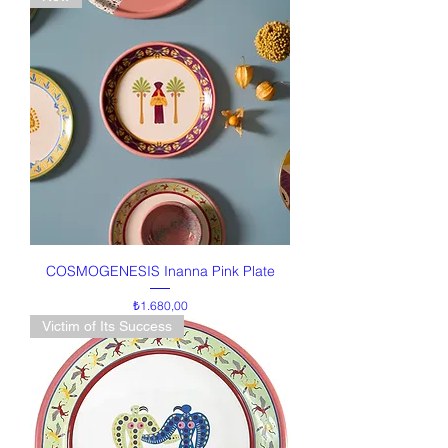
COSMOGENESIS Inanna Pink Plate
Price
₺1.680,00
Victim of Its Success