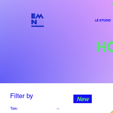
F
LE STUDIO
H
Filter by
New
Takı