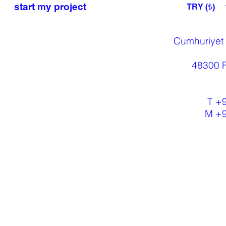
start my project
TRY (₺)
Cumhuriyet
48300 F
T +
M +