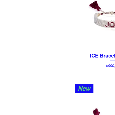
ICE Bracel
Quick 
Price
₺990
New