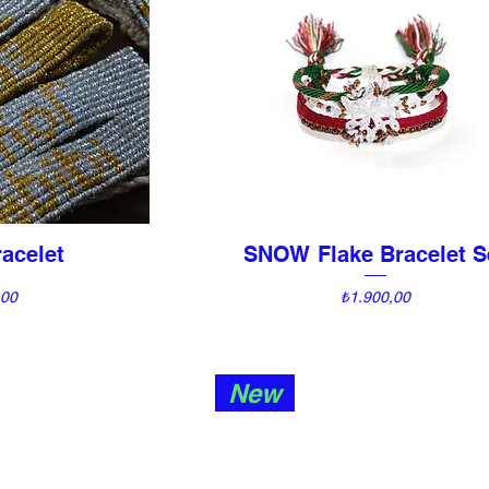
acelet
SNOW Flake Bracelet S
View
Quick View
Price
,00
₺1.900,00
New