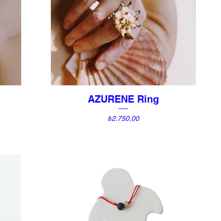
AZURENE Ring
Quick View
Price
₺2.750,00