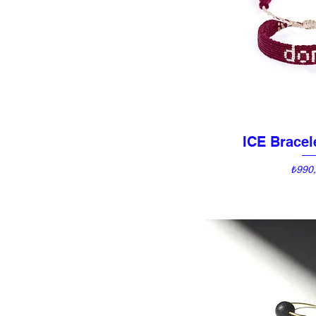
ICE Brace
Quick 
Price
₺990