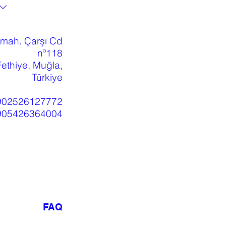
 mah. Çarşı Cd
nº118
ethiye, Muğla,
Türkiye
902526127772
905426364004
FAQ