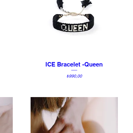
ICE Bracelet -Queen
Quick View
Price
₺990,00