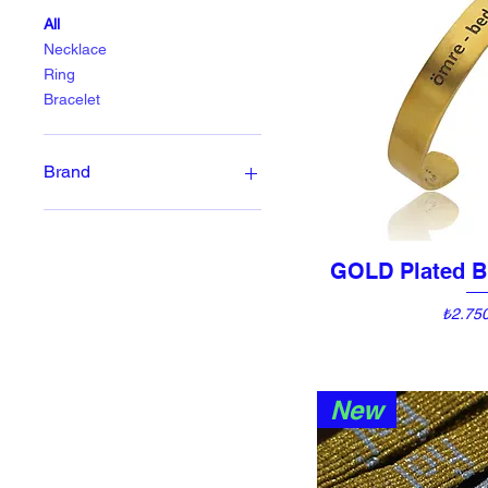
All
Necklace
Ring
Bracelet
Brand
Anu Temple Design
Emna Studio, Le Concept
Store
GOLD Plated B
Quick 
Hide and Stone
Price
₺2.75
New