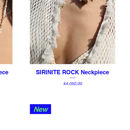
ece
SIRINITE ROCK Neckpiece
Quick View
Price
₺4.050,00
New