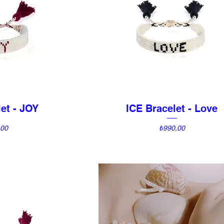
et - JOY
ICE Bracelet - Love
View
Quick View
Price
,00
₺990,00