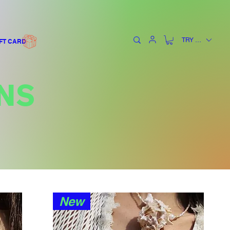
TRY (₺)
FT CARD
NS
New