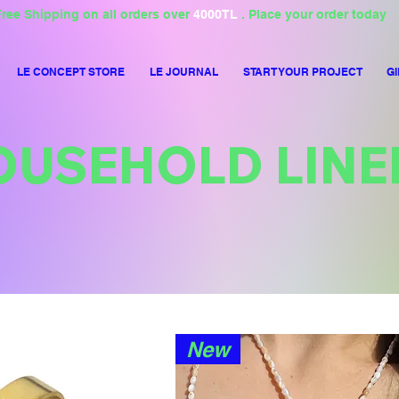
ree Shipping on all orders over
4000TL
. Place your order today
LE CONCEPT STORE
LE JOURNAL
START YOUR PROJECT
GI
OUSEHOLD LINE
New