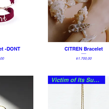
let -DONT
CITREN Bracelet
View
Quick View
Price
,00
₺1.700,00
Victim of Its Success