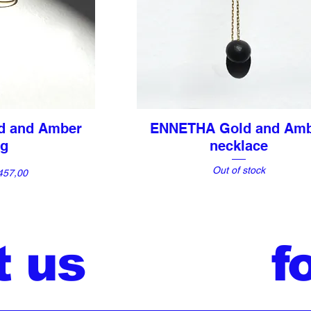
d and Amber
ENNETHA Gold and Am
View
Quick View
ng
necklace
Out of stock
e
457,00
t us
f