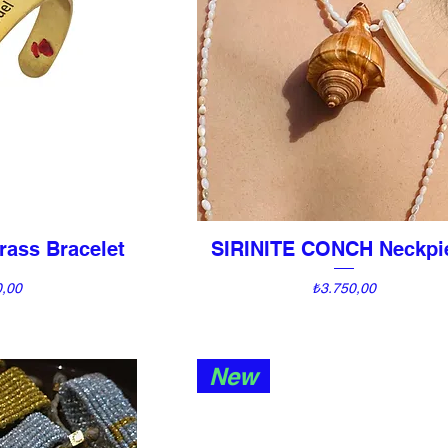
rass Bracelet
SIRINITE CONCH Neckpi
View
Quick View
Price
0,00
₺3.750,00
New