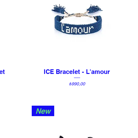
et
ICE Bracelet - L'amour
Quick View
Price
₺990,00
New