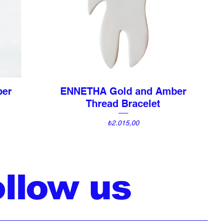
ber
ENNETHA Gold and Amber
Quick View
Thread Bracelet
Price
₺2.015,00
ollow us