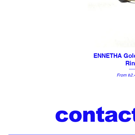
ENNETHA Gol
Quick 
Ri
Sale Pric
From
₺2.
contac