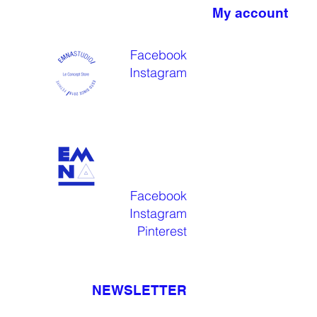
My account
Facebook
Instagram
Facebook
Instagram
Pinterest
NEWSLETTER